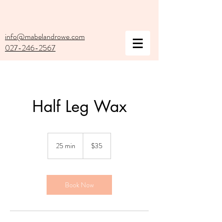
info@mabelandrowe.com
027-246-2567
Half Leg Wax
35
New
25 min
2
$35
Zealand
dollars
5
m
i
n
Book Now