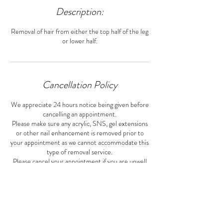
Description:
Removal of hair from either the top half of the leg
or lower half.
Cancellation Policy
We appreciate 24 hours notice being given before
cancelling an appointment.
Please make sure any acrylic, SNS, gel extensions
or other nail enhancement is removed prior to
your appointment as we cannot accommodate this
type of removal service.
Please cancel your appointment if you are unwell
or have any COVID-19 symptoms.
Contact Details