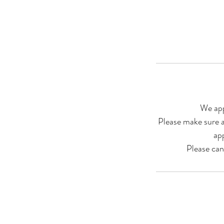
We app
Please make sure a
ap
Please ca