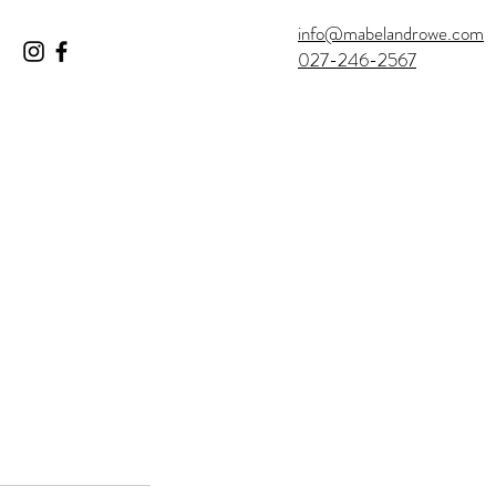
info@mabelandrowe.com
027-246-2567