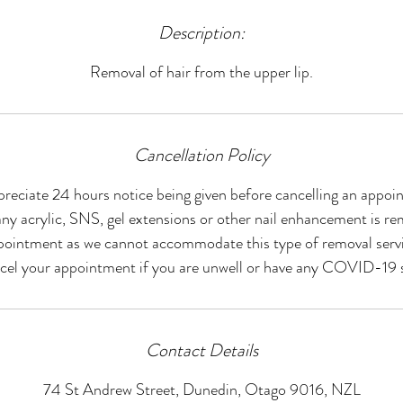
Description:
Removal of hair from the upper lip.
Cancellation Policy
reciate 24 hours notice being given before cancelling an appoi
ny acrylic, SNS, gel extensions or other nail enhancement is re
pointment as we cannot accommodate this type of removal servi
ncel your appointment if you are unwell or have any COVID-19
Contact Details
74 St Andrew Street, Dunedin, Otago 9016, NZL