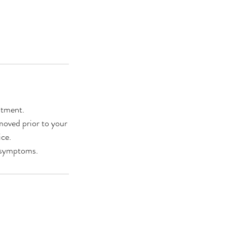
ntment.
moved prior to your
ce.
 symptoms.